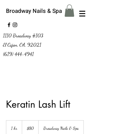
Broadway Nails & Spa
1110 Broadway #103
El Cajon, CA, 92021
(619) 444-4941
Keratin Lash Lift
80
US
1 hr
1
$80
Broadway Nails & Spa
dollars
h