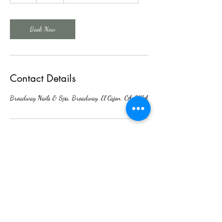
Book Now
Contact Details
Broadway Nails & Spa, Broadway, El Cajon, CA, USA
Broadway Nails & Spa
Nail Spa
broadwayhairnailsspa@gmail.com