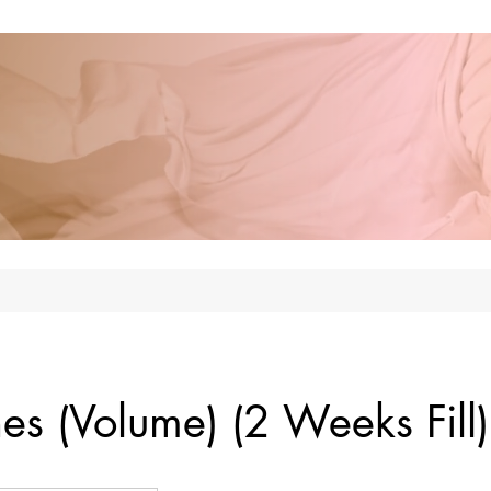
hes (Volume) (2 Weeks Fill)