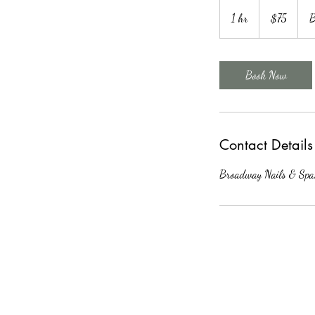
75
US
1 hr
1
$75
B
dollars
h
Book Now
Contact Details
Broadway Nails & Spa,