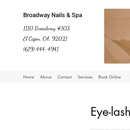
Broadway Nails & Spa
1110 Broadway #103
El Cajon, CA, 92021
(619) 444-4941
Home
About
Contact
Services
Book Online
Eye-las