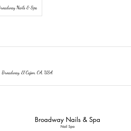
roadway Nails & Spa
 Broadway, El Cajon, CA, USA
Broadway Nails & Spa
Nail Spa