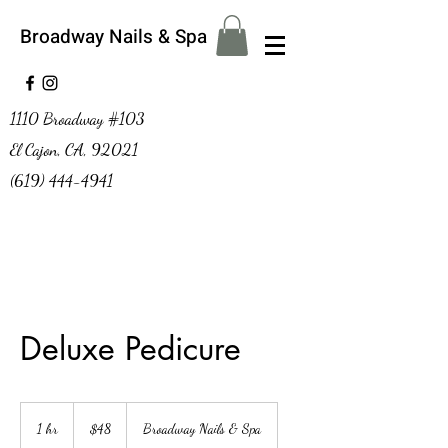
Broadway Nails & Spa
1110 Broadway #103
El Cajon, CA, 92021
(619) 444-4941
Deluxe Pedicure
48
US
1 hr
1
$48
Broadway Nails & Spa
dollars
h