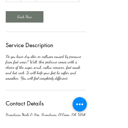
Book Now
Service Description
Do you have dry skin or calluses caused by pressure
from foot wear? Well, this pedicure comes with a
choice of the sugar scrub, callus remover, foot mask,
and hot rock. It will help your feet be softer and
smoother. You will feel completely different.
Contact Details
Broadway Nails & Spa, Broadway, El Cajon, CA, USA